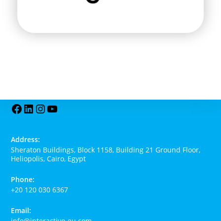
Address:
Sheraton Buildings, Block 1158, Building 21 Ground Floor,
Heliopolis, Cairo, Egypt
Phone:
+20 120 030 6367
Email:
info@interactivo-eu.com