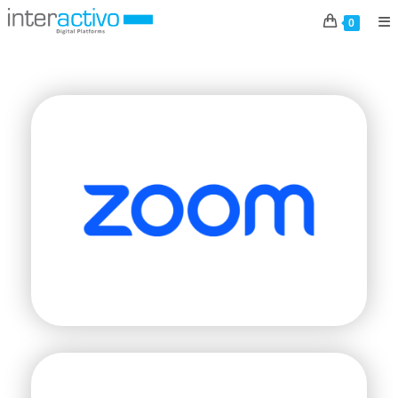
BRANDS
0