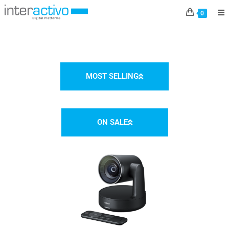
E-SHOP
0
MOST SELLING
ON SALE