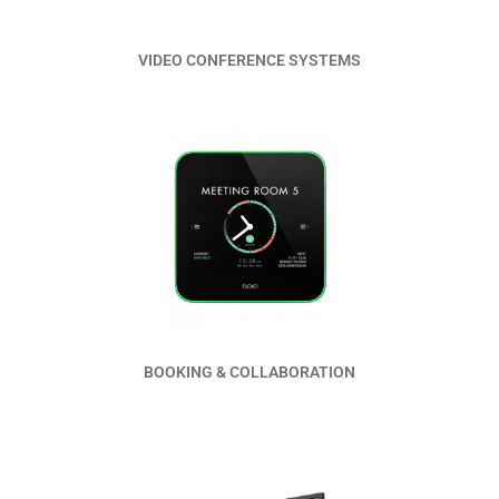
VIDEO CONFERENCE SYSTEMS
Read More
BOOKING & COLLABORATION