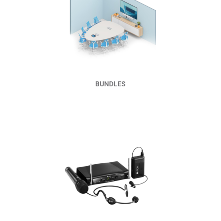
Read More
BUNDLES
Read More