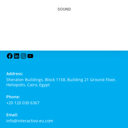
SOUND
Read More
Address:
Sheraton Buildings, Block 1158, Building 21 Ground Floor,
Heliopolis, Cairo, Egypt
Phone:
+20 120 030 6367
Email:
info@interactivo-eu.com