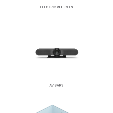
ELECTRIC VEHICLES
Read More
AV BARS