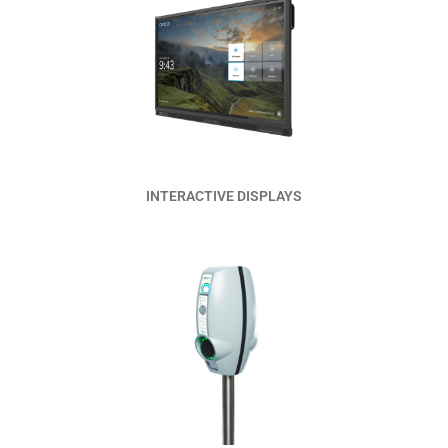
Read More
INTERACTIVE DISPLAYS
Read More