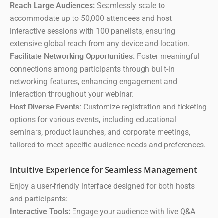
Reach Large Audiences:
Seamlessly scale to
accommodate up to 50,000 attendees and host
interactive sessions with 100 panelists, ensuring
extensive global reach from any device and location.
Facilitate Networking Opportunities:
Foster meaningful
connections among participants through built-in
networking features, enhancing engagement and
interaction throughout your webinar.
Host Diverse Events:
Customize registration and ticketing
options for various events, including educational
seminars, product launches, and corporate meetings,
tailored to meet specific audience needs and preferences.
Intuitive Experience for Seamless Management
Enjoy a user-friendly interface designed for both hosts
and participants:
Interactive Tools:
Engage your audience with live Q&A