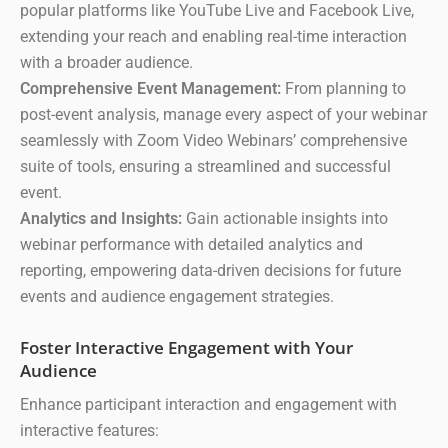
popular platforms like YouTube Live and Facebook Live,
extending your reach and enabling real-time interaction
with a broader audience.
Comprehensive Event Management:
From planning to
post-event analysis, manage every aspect of your webinar
seamlessly with Zoom Video Webinars’ comprehensive
suite of tools, ensuring a streamlined and successful
event.
Analytics and Insights:
Gain actionable insights into
webinar performance with detailed analytics and
reporting, empowering data-driven decisions for future
events and audience engagement strategies.
Foster Interactive Engagement with Your
Audience
Enhance participant interaction and engagement with
interactive features: