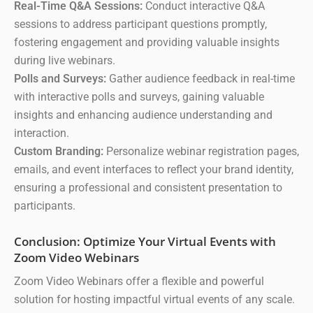
Real-Time Q&A Sessions:
Conduct interactive Q&A
sessions to address participant questions promptly,
fostering engagement and providing valuable insights
during live webinars.
Polls and Surveys:
Gather audience feedback in real-time
with interactive polls and surveys, gaining valuable
insights and enhancing audience understanding and
interaction.
Custom Branding:
Personalize webinar registration pages,
emails, and event interfaces to reflect your brand identity,
ensuring a professional and consistent presentation to
participants.
Conclusion: Optimize Your Virtual Events with
Zoom Video Webinars
Zoom Video Webinars offer a flexible and powerful
solution for hosting impactful virtual events of any scale.