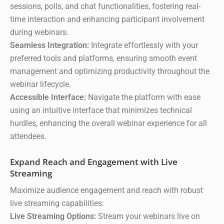
sessions, polls, and chat functionalities, fostering real-
time interaction and enhancing participant involvement
during webinars.
Seamless Integration:
Integrate effortlessly with your
preferred tools and platforms, ensuring smooth event
management and optimizing productivity throughout the
webinar lifecycle.
Accessible Interface:
Navigate the platform with ease
using an intuitive interface that minimizes technical
hurdles, enhancing the overall webinar experience for all
attendees.
Expand Reach and Engagement with Live
Streaming
Maximize audience engagement and reach with robust
live streaming capabilities:
Live Streaming Options:
Stream your webinars live on