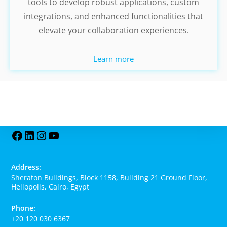
tools to develop robust applications, custom
integrations, and enhanced functionalities that
elevate your collaboration experiences.
Learn more
Address:
Sheraton Buildings, Block 1158, Building 21 Ground Floor,
Heliopolis, Cairo, Egypt
Phone:
+20 120 030 6367