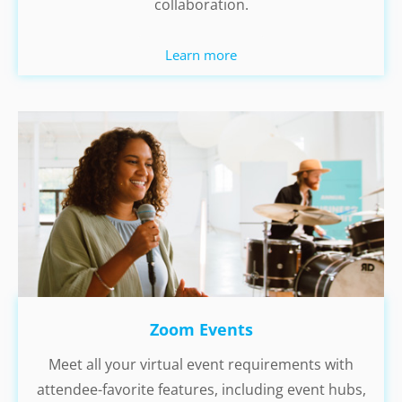
collaboration.
Learn more
Zoom Events
Meet all your virtual event requirements with
attendee-favorite features, including event hubs,