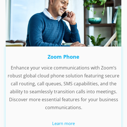
Zoom Phone
Enhance your voice communications with Zoom’s
robust global cloud phone solution featuring secure
call routing, call queues, SMS capabilities, and the
ability to seamlessly transition calls into meetings.
Discover more essential features for your business
communications.
Learn more