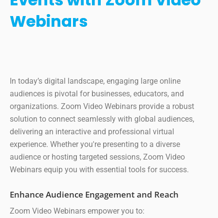
Webinars
In today’s digital landscape, engaging large online
audiences is pivotal for businesses, educators, and
organizations. Zoom Video Webinars provide a robust
solution to connect seamlessly with global audiences,
delivering an interactive and professional virtual
experience. Whether you're presenting to a diverse
audience or hosting targeted sessions, Zoom Video
Webinars equip you with essential tools for success.
Enhance Audience Engagement and Reach
Zoom Video Webinars empower you to: