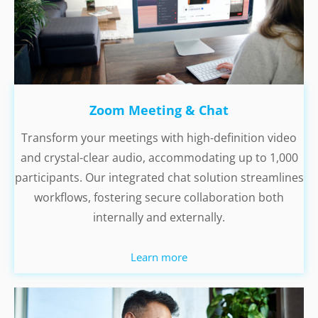
Zoom Meeting & Chat
Transform your meetings with high-definition video
and crystal-clear audio, accommodating up to 1,000
participants. Our integrated chat solution streamlines
workflows, fostering secure collaboration both
internally and externally.
Learn more