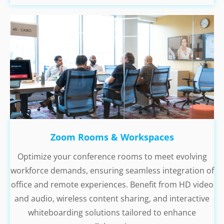
Zoom Rooms & Workspaces
Optimize your conference rooms to meet evolving
workforce demands, ensuring seamless integration of
office and remote experiences. Benefit from HD video
and audio, wireless content sharing, and interactive
whiteboarding solutions tailored to enhance