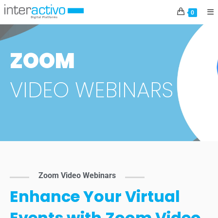
0
ZOOM
VIDEO WEBINARS
Zoom Video Webinars
Enhance Your Virtual
Events with Zoom Video