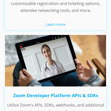
customizable registration and ticketing options,
attendee networking tools, and more.
Learn more
Zoom Developer Platform APIs & SDKs
Utilize Zoom’s APIs, SDKs, webhooks, and additional