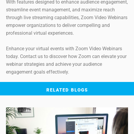
With features designed to enhance audience engagement,
streamline event management, and maximize reach
through live streaming capabilities, Zoom Video Webinars
empower organizations to deliver compelling and
professional virtual experiences.
Enhance your virtual events with Zoom Video Webinars
today. Contact us to discover how Zoom can elevate your
webinar strategies and achieve your audience
engagement goals effectively.
RELATED BLOGS