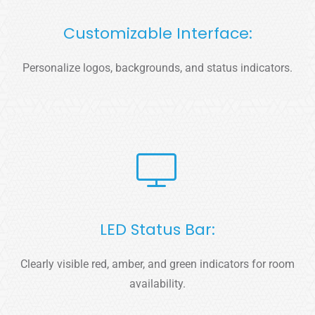
Customizable Interface:
Personalize logos, backgrounds, and status indicators.
LED Status Bar:
Clearly visible red, amber, and green indicators for room
availability.