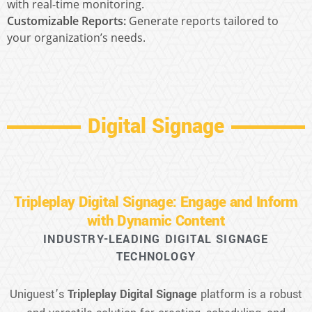
with real-time monitoring.
Customizable Reports:
Generate reports tailored to
your organization’s needs.
Digital Signage
Tripleplay Digital Signage: Engage and Inform
with Dynamic Content
INDUSTRY-LEADING DIGITAL SIGNAGE
TECHNOLOGY
Uniguest’s
Tripleplay Digital Signage
platform is a robust