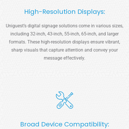
High-Resolution Displays:
Uniguest’s digital signage solutions come in various sizes,
including 32-inch, 43-inch, 55-inch, 65-inch, and larger
formats. These high-resolution displays ensure vibrant,
sharp visuals that capture attention and convey your
message effectively.
Broad Device Compatibility: