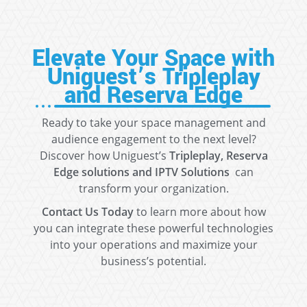
Elevate Your Space with
Uniguest’s Tripleplay
and Reserva Edge
Ready to take your space management and
audience engagement to the next level?
Discover how Uniguest’s
Tripleplay, Reserva
Edge solutions and IPTV Solutions
can
transform your organization.
Contact Us Today
to learn more about how
you can integrate these powerful technologies
into your operations and maximize your
business’s potential.