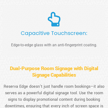
Capacitive Touchscreen:
Edge-to-edge glass with an anti-fingerprint coating.
Dual-Purpose Room Signage with Digital
Signage Capabilities
Reserva Edge doesn’t just handle room bookings—it also
serves as a powerful digital signage tool. Use the room
signs to display promotional content during booking
downtimes, ensuring that every inch of screen space is