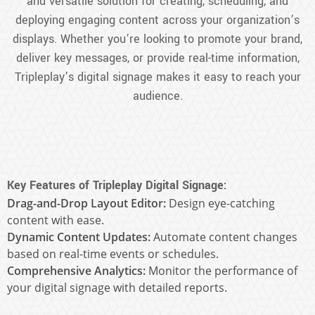
and versatile solution for creating, scheduling, and
deploying engaging content across your organization’s
displays. Whether you’re looking to promote your brand,
deliver key messages, or provide real-time information,
Tripleplay’s digital signage makes it easy to reach your
audience.
Key Features of Tripleplay Digital Signage:
Drag-and-Drop Layout Editor:
Design eye-catching
content with ease.
Dynamic Content Updates:
Automate content changes
based on real-time events or schedules.
Comprehensive Analytics:
Monitor the performance of
your digital signage with detailed reports.