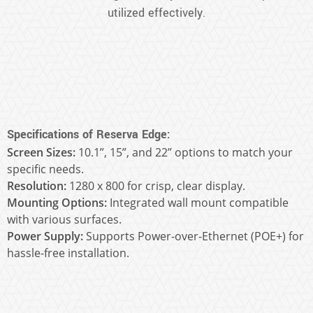
utilized effectively.
Specifications of Reserva Edge:
Screen Sizes:
10.1”, 15”, and 22” options to match your
specific needs.
Resolution:
1280 x 800 for crisp, clear display.
Mounting Options:
Integrated wall mount compatible
with various surfaces.
Power Supply:
Supports Power-over-Ethernet (POE+) for
hassle-free installation.