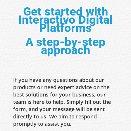
Get started with
Interactivo Digital
Platforms
A step-by-step
approach
If you have any questions about our
products or need expert advice on the
best solutions for your business, our
team is here to help. Simply fill out the
form, and your message will be sent
directly to us. We aim to respond
promptly to assist you.