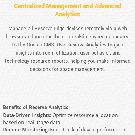
Centralized Management and Advanced
Analytics
Manage all Reserva Edge devices remotely via a web
browser and monitor them in real-time when connected
to the Onelan CMS. Use Reserva Analytics to gain
insights into room utilization, user behavior, and
technology resource reports, helping you make informed
decisions for space management.
Benefits of Reserva Analytics:
Data-Driven Insights:
Optimize resource allocation
based on real usage data.
Remote Monitoring:
Keep track of device performance