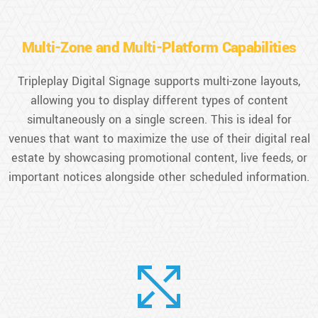
Multi-Zone and Multi-Platform Capabilities
Tripleplay Digital Signage supports multi-zone layouts,
allowing you to display different types of content
simultaneously on a single screen. This is ideal for
venues that want to maximize the use of their digital real
estate by showcasing promotional content, live feeds, or
important notices alongside other scheduled information.