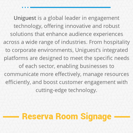
Uniguest
is a global leader in engagement
technology, offering innovative and robust
solutions that enhance audience experiences
across a wide range of industries. From hospitality
to corporate environments, Uniguest’s integrated
platforms are designed to meet the specific needs
of each sector, enabling businesses to
communicate more effectively, manage resources
efficiently, and boost customer engagement with
cutting-edge technology.
Reserva Room Signage