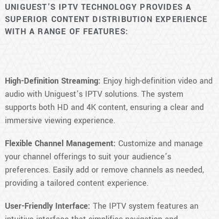
UNIGUEST’S IPTV TECHNOLOGY PROVIDES A
SUPERIOR CONTENT DISTRIBUTION EXPERIENCE
WITH A RANGE OF FEATURES:
High-Definition Streaming:
Enjoy high-definition video and
audio with Uniguest’s IPTV solutions. The system
supports both HD and 4K content, ensuring a clear and
immersive viewing experience.
Flexible Channel Management:
Customize and manage
your channel offerings to suit your audience’s
preferences. Easily add or remove channels as needed,
providing a tailored content experience.
User-Friendly Interface:
The IPTV system features an