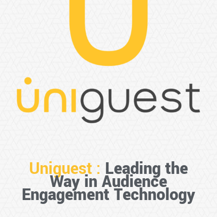
Uniguest :
Leading the
Way in Audience
Engagement Technology