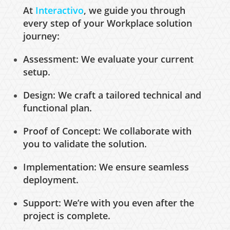
At
Interactivo
, we guide you through
every step of your Workplace solution
journey:
Assessment: We evaluate your current
setup.
Design: We craft a tailored technical and
functional plan.
Proof of Concept: We collaborate with
you to validate the solution.
Implementation: We ensure seamless
deployment.
Support: We’re with you even after the
project is complete.