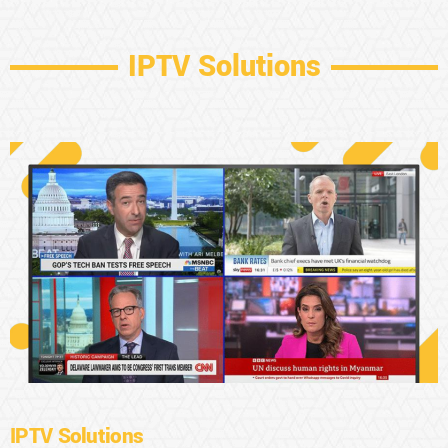
IPTV Solutions
IPTV Solutions