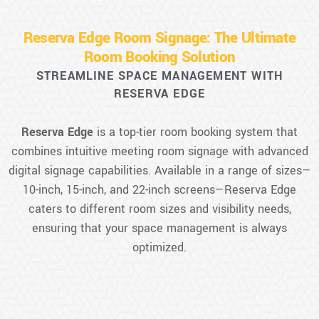
Reserva Edge Room Signage: The Ultimate
Room Booking Solution
STREAMLINE SPACE MANAGEMENT WITH
RESERVA EDGE
Reserva Edge
is a top-tier room booking system that
combines intuitive meeting room signage with advanced
digital signage capabilities. Available in a range of sizes—
10-inch, 15-inch, and 22-inch screens—Reserva Edge
caters to different room sizes and visibility needs,
ensuring that your space management is always
optimized.