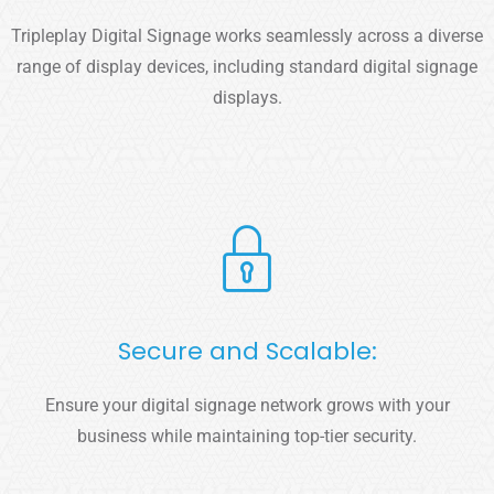
Tripleplay Digital Signage works seamlessly across a diverse
range of display devices, including standard digital signage
displays.
Secure and Scalable:
Ensure your digital signage network grows with your
business while maintaining top-tier security.