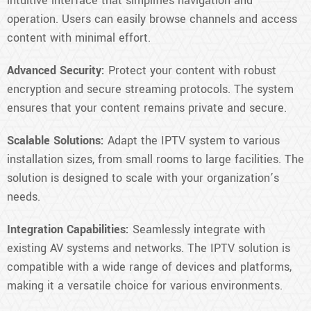
intuitive interface that simplifies navigation and
operation. Users can easily browse channels and access
content with minimal effort.
Advanced Security:
Protect your content with robust
encryption and secure streaming protocols. The system
ensures that your content remains private and secure.
Scalable Solutions:
Adapt the IPTV system to various
installation sizes, from small rooms to large facilities. The
solution is designed to scale with your organization’s
needs.
Integration Capabilities:
Seamlessly integrate with
existing AV systems and networks. The IPTV solution is
compatible with a wide range of devices and platforms,
making it a versatile choice for various environments.