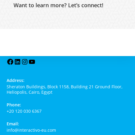
Want to learn more? Let’s connect!
Address:
Sheraton Buildings, Block 1158, Building 21 Ground Floor,
Heliopolis, Cairo, Egypt
Phone:
+20 120 030 6367
Email:
info@interactivo-eu.com