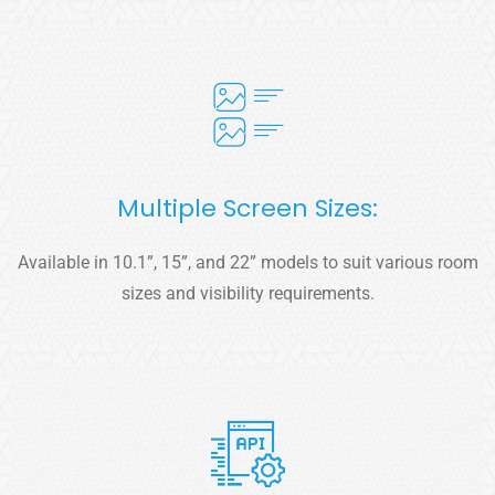
Multiple Screen Sizes:
Available in 10.1”, 15”, and 22” models to suit various room
sizes and visibility requirements.