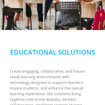
EDUCATIONAL SOLUTIONS
Create engaging, collaborative, and future-
ready learning environments with
technology designed to support teachers,
inspire students, and enhance the overall
learning experience. Our solutions bring
together interactive displays, wireless