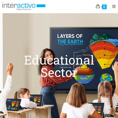
0
Educational
Sector