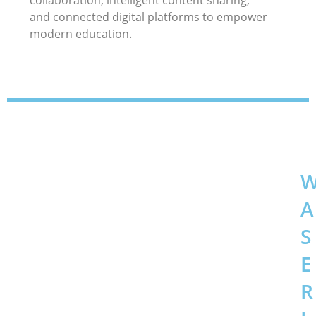
collaboration, intelligent content sharing,
and connected digital platforms to empower
modern education.
A
S
E
R