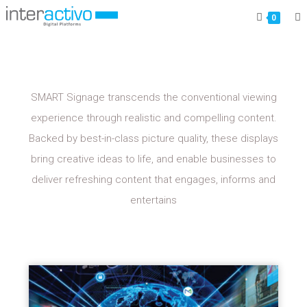
MAGIC-INFO
0
SMART Signage transcends the conventional viewing
experience through realistic and compelling content.
Backed by best-in-class picture quality, these displays
bring creative ideas to life, and enable businesses to
deliver refreshing content that engages, informs and
entertains