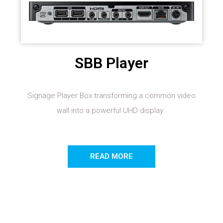
SBB Player
Signage Player Box transforming a common video
wall into a powerful UHD display.
READ MORE