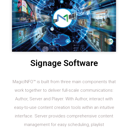
Signage Software
MagicINFO™ is built from three main components that
work together to deliver full-scale communications:
Author, Server and Player. With Author, interact with
easy-to-use content creation tools within an intuitive
interface. Server provides comprehensive content
management for easy scheduling, playlist