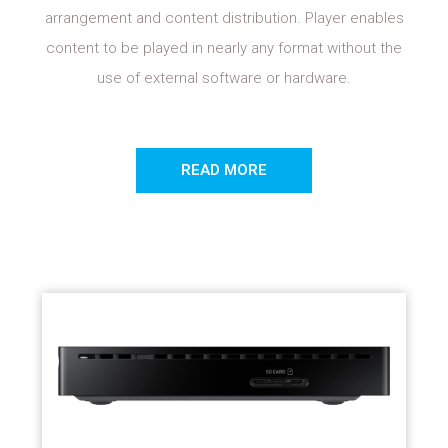
arrangement and content distribution. Player enables
content to be played in nearly any format without the
use of external software or hardware.
READ MORE