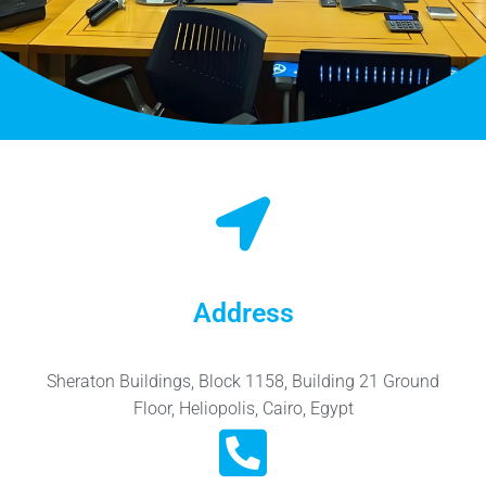
Address
Sheraton Buildings, Block 1158, Building 21 Ground
Floor, Heliopolis, Cairo, Egypt