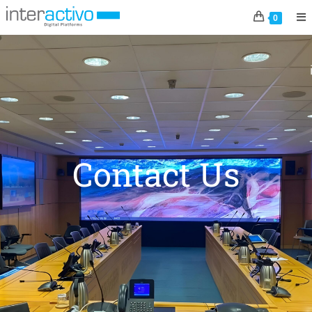
0
Contact Us