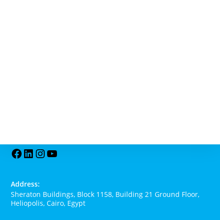
Address:
Sheraton Buildings, Block 1158, Building 21 Ground Floor,
Heliopolis, Cairo, Egypt