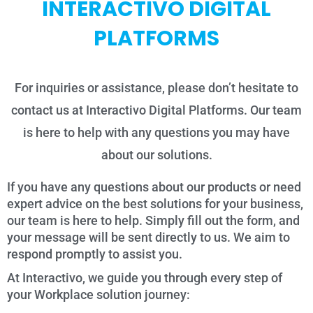
INTERACTIVO DIGITAL
PLATFORMS
For inquiries or assistance, please don’t hesitate to
contact us at Interactivo Digital Platforms. Our team
is here to help with any questions you may have
about our solutions.
If you have any questions about our products or need
expert advice on the best solutions for your business,
our team is here to help. Simply fill out the form, and
your message will be sent directly to us. We aim to
respond promptly to assist you.
At Interactivo, we guide you through every step of
your Workplace solution journey: