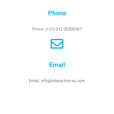
Phone
Phone:
(+20)
012 00306367
Email
Email:
info@interactivo-eu.com