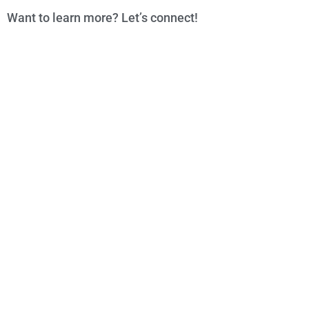
Want to learn more? Let’s connect!