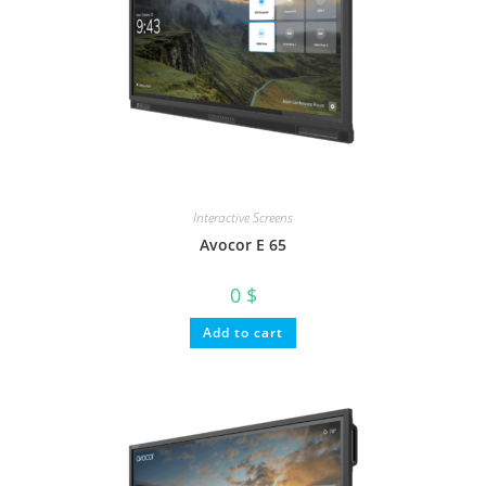
Interactive Screens
Avocor E 65
0
$
Add to cart