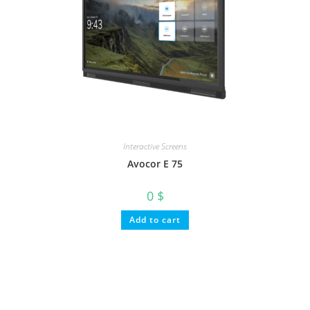
Interactive Screens
Avocor E 75
0
$
Add to cart