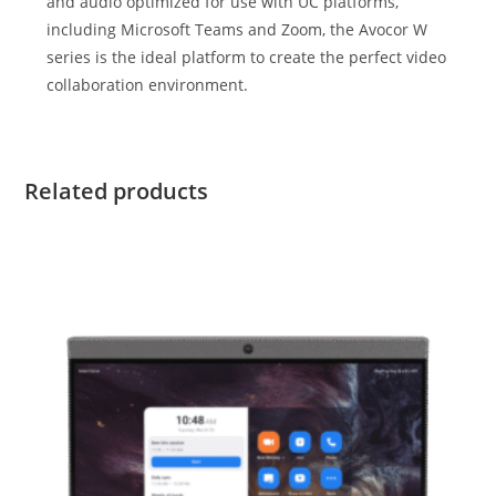
and audio optimized for use with UC platforms,
including Microsoft Teams and Zoom, the Avocor W
series is the ideal platform to create the perfect video
collaboration environment.
Related products