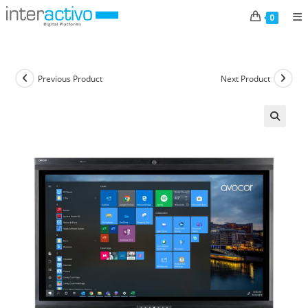
Skip
0
to
content
Previous Product
Next Product