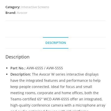
quantity
Category:
Interactive Screens
Brand:
Avocor
DESCRIPTION
Description
Part No.:
AVW-6555 / AVW-5555
Description:
The Avocor W series interactive displays
have the integrated features and performance to help
keep people connected. Ideal for focus and small
meeting rooms, corporate and home offices, both the
Teams-certified 65″ WCD AVW-6555 offer an integrated,
high-quality conference camera with a microphone array