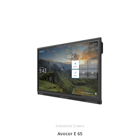
Interactive Screens
Avocor E 65