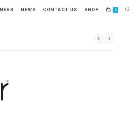
NERS
NEWS
CONTACT US
SHOP
TOG
0
WEB
SEA