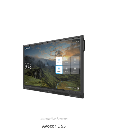
Interactive Screens
Avocor E 55