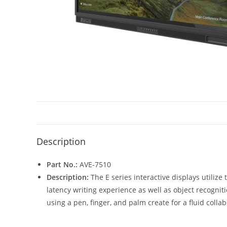
Description
Part No.:
AVE-7510
Description:
The E series interactive displays utiliz
latency writing experience as well as object recogniti
using a pen, finger, and palm create for a fluid coll