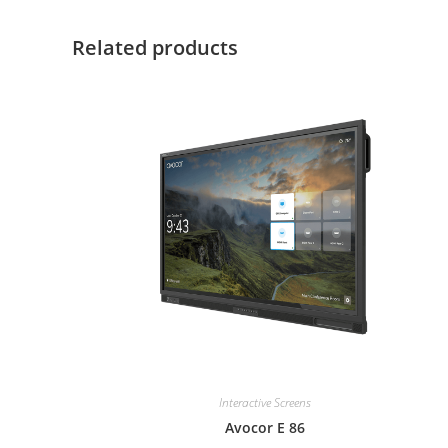
Related products
Interactive Screens
Avocor E 86