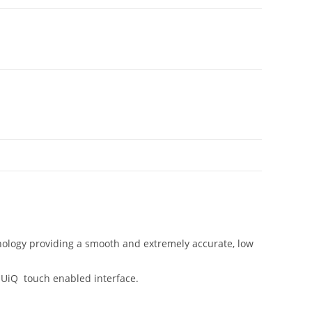
chnology providing a smooth and extremely accurate, low
s UiQ touch enabled interface.