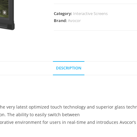
75
quantity
Category:
Interactive Screens
Brand:
Avocor
DESCRIPTION
e the very latest optimized touch technology and superior glass te
on. The ability to easily switch between
aborative environment for users in real-time and introduces Avocor’