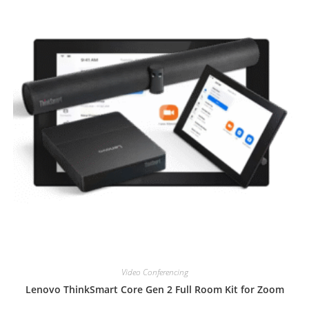
Video Conferencing
Lenovo ThinkSmart Core Gen 2 Full Room Kit for Zoom