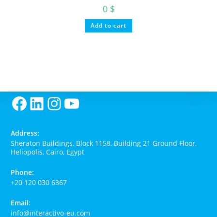
0
$
Add to cart
Facebook
LinkedIn
Instagram
YouTube
Address:
Sheraton Buildings, Block 1158, Building 21 Ground Floor,
Heliopolis, Cairo, Egypt
Phone:
+20 120 030 6367
Email:
O
info@interactivo-eu.com