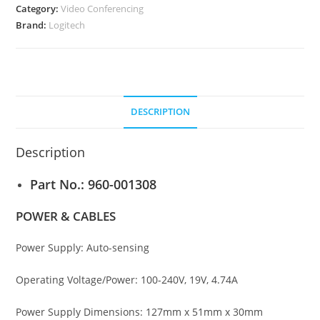
quantity
Category:
Video Conferencing
Brand:
Logitech
DESCRIPTION
Description
Part No.:
960-001308
POWER & CABLES
Power Supply: Auto-sensing
Operating Voltage/Power: 100-240V, 19V, 4.74A
Power Supply Dimensions: 127mm x 51mm x 30mm