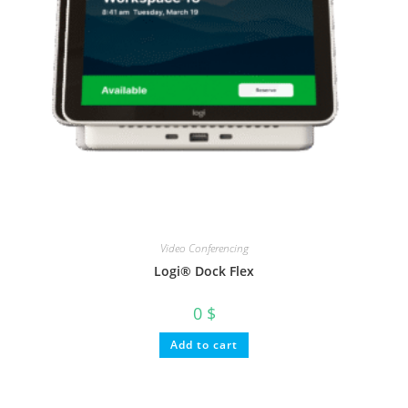
Video Conferencing
Logi® Dock Flex
0
$
Add to cart