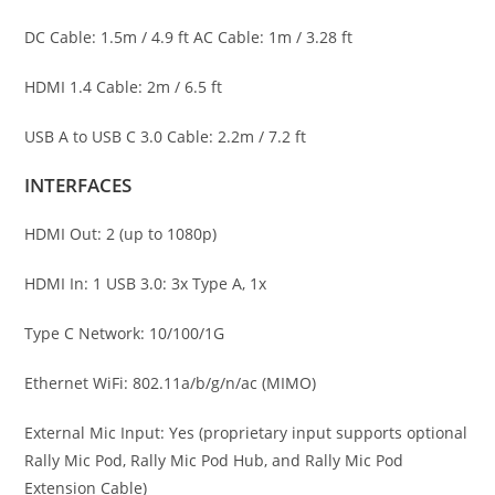
DC Cable: 1.5m / 4.9 ft AC Cable: 1m / 3.28 ft
HDMI 1.4 Cable: 2m / 6.5 ft
USB A to USB C 3.0 Cable: 2.2m / 7.2 ft
INTERFACES
HDMI Out: 2 (up to 1080p)
HDMI In: 1 USB 3.0: 3x Type A, 1x
Type C Network: 10/100/1G
Ethernet WiFi: 802.11a/b/g/n/ac (MIMO)
External Mic Input: Yes (proprietary input supports optional
Rally Mic Pod, Rally Mic Pod Hub, and Rally Mic Pod
Extension Cable)