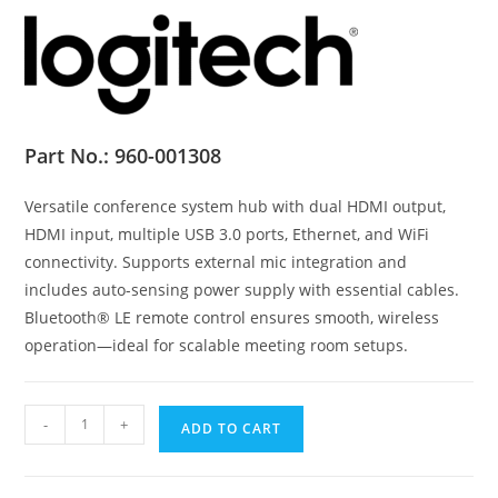
Part No.:
960-001308
Versatile conference system hub with dual HDMI output,
HDMI input, multiple USB 3.0 ports, Ethernet, and WiFi
connectivity. Supports external mic integration and
includes auto-sensing power supply with essential cables.
Bluetooth® LE remote control ensures smooth, wireless
operation—ideal for scalable meeting room setups.
Logitech®
-
+
ADD TO CART
Rally
Bar