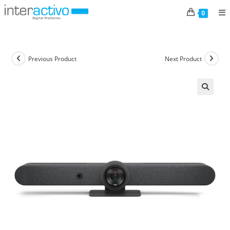
Skip
0
to
content
Previous Product
Next Product