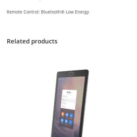
Remote Control: Bluetooth® Low Energy
Related products