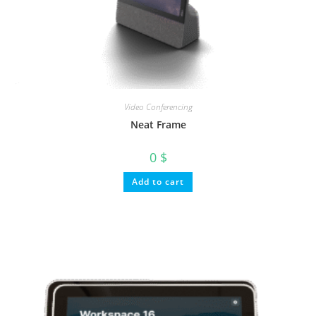
Video Conferencing
Neat Frame
0
$
Add to cart