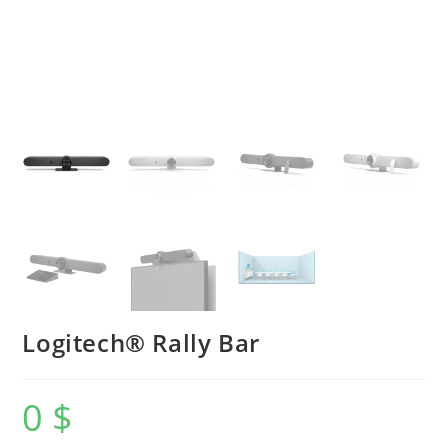
Logitech® Rally Bar
0
$