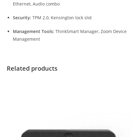
Ethernet, Audio combo
Security:
TPM 2.0, Kensington lock slot
Management Tools:
ThinkSmart Manager, Zoom Device
Management
Related products