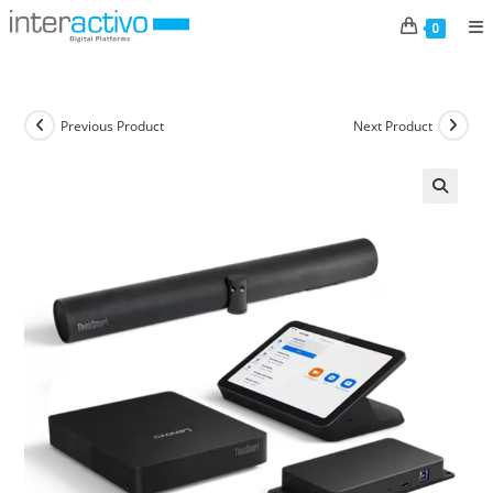
Skip
0
to
content
Previous Product
Next Product