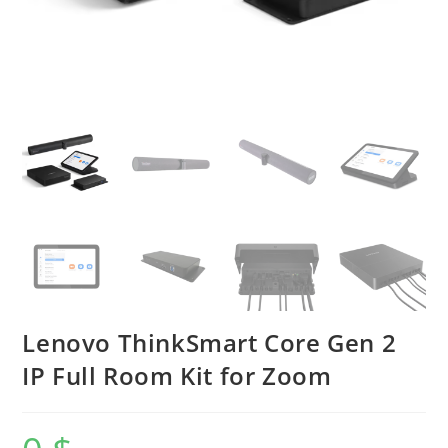
Lenovo ThinkSmart Core Gen 2
IP Full Room Kit for Zoom