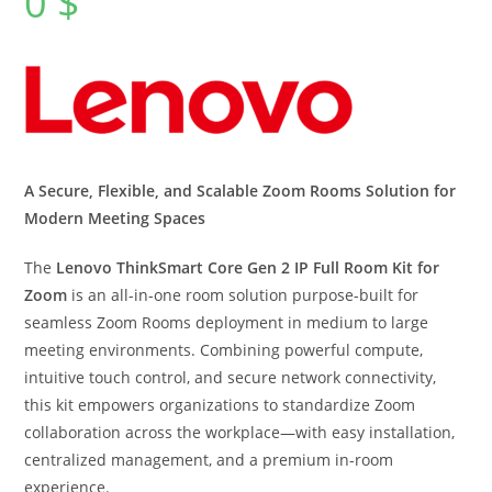
0
$
A Secure, Flexible, and Scalable Zoom Rooms Solution for
Modern Meeting Spaces
The
Lenovo ThinkSmart Core Gen 2 IP Full Room Kit for
Zoom
is an all-in-one room solution purpose-built for
seamless Zoom Rooms deployment in medium to large
meeting environments. Combining powerful compute,
intuitive touch control, and secure network connectivity,
this kit empowers organizations to standardize Zoom
collaboration across the workplace—with easy installation,
centralized management, and a premium in-room
experience.