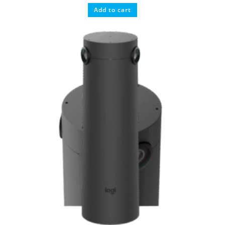
Add to cart