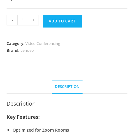
Lenovo
-
+
ADD TO CART
ThinkSmart
Core
Gen
Category:
Video Conferencing
2
Brand:
Lenovo
IP
Full
Room
Kit
for
DESCRIPTION
Zoom
quantity
Description
Key Features:
Optimized for Zoom Rooms