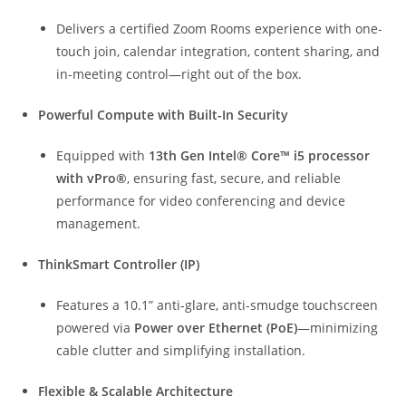
Delivers a certified Zoom Rooms experience with one-
touch join, calendar integration, content sharing, and
in-meeting control—right out of the box.
Powerful Compute with Built-In Security
Equipped with
13th Gen Intel® Core™ i5 processor
with vPro®
, ensuring fast, secure, and reliable
performance for video conferencing and device
management.
ThinkSmart Controller (IP)
Features a 10.1” anti-glare, anti-smudge touchscreen
powered via
Power over Ethernet (PoE)
—minimizing
cable clutter and simplifying installation.
Flexible & Scalable Architecture