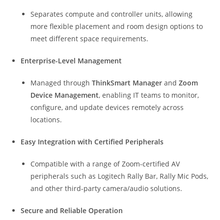
Separates compute and controller units, allowing
more flexible placement and room design options to
meet different space requirements.
Enterprise-Level Management
Managed through
ThinkSmart Manager
and
Zoom
Device Management
, enabling IT teams to monitor,
configure, and update devices remotely across
locations.
Easy Integration with Certified Peripherals
Compatible with a range of Zoom-certified AV
peripherals such as Logitech Rally Bar, Rally Mic Pods,
and other third-party camera/audio solutions.
Secure and Reliable Operation