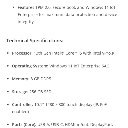
Features TPM 2.0, secure boot, and Windows 11 IoT
Enterprise for maximum data protection and device
integrity.
Technical Specifications:
Processor:
13th Gen Intel® Core™ i5 with Intel vPro®
Operating System:
Windows 11 IoT Enterprise SAC
Memory:
8 GB DDR5
Storage:
256 GB SSD
Controller:
10.1″ 1280 x 800 touch display (IP, PoE-
enabled)
Ports (Core):
USB-A, USB-C, HDMI-in/out, DisplayPort,