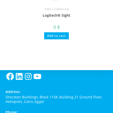
Video Conferencing
Logitech® Sight
0
$
Add to cart
Facebook
LinkedIn
Instagram
YouTube
Address:
Sheraton Buildings, Block 1158, Building 21 Ground Floor,
Heliopolis, Cairo, Egypt
Phone: