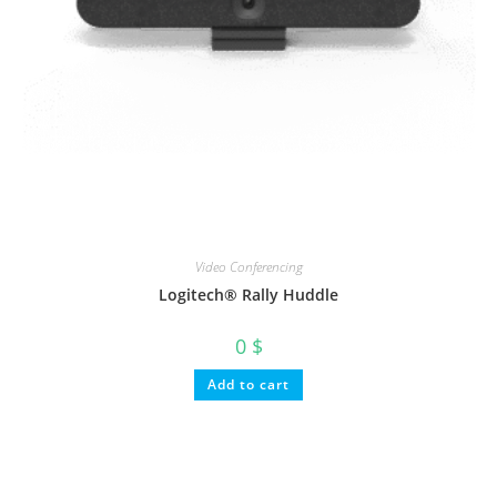
Video Conferencing
Logitech® Rally Huddle
0
$
Add to cart