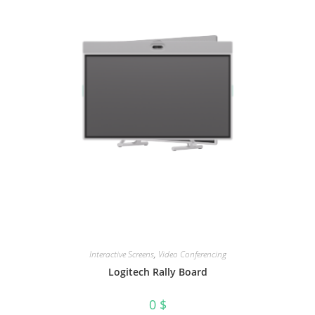
Interactive Screens
,
Video Conferencing
Logitech Rally Board
0
$