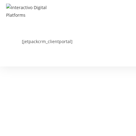
Skip
to
content
[jetpackcrm_clientportal]