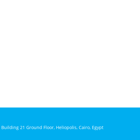
 Building 21 Ground Floor, Heliopolis, Cairo, Egypt