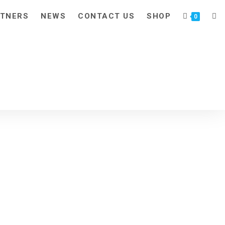
TNERS
NEWS
CONTACT US
SHOP
TOG
0
WEB
SEA