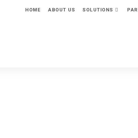
HOME
ABOUT US
SOLUTIONS
PAR