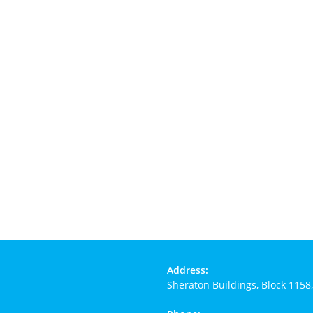
Address:
Sheraton Buildings, Block 1158,