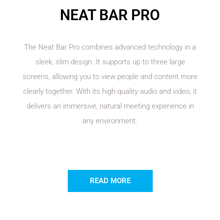
NEAT BAR PRO
The Neat Bar Pro combines advanced technology in a
sleek, slim design. It supports up to three large
screens, allowing you to view people and content more
clearly together. With its high-quality audio and video, it
delivers an immersive, natural meeting experience in
any environment.
READ MORE