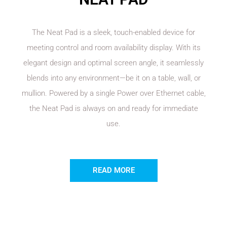
The Neat Pad is a sleek, touch-enabled device for
meeting control and room availability display. With its
elegant design and optimal screen angle, it seamlessly
blends into any environment—be it on a table, wall, or
mullion. Powered by a single Power over Ethernet cable,
the Neat Pad is always on and ready for immediate
use.
READ MORE