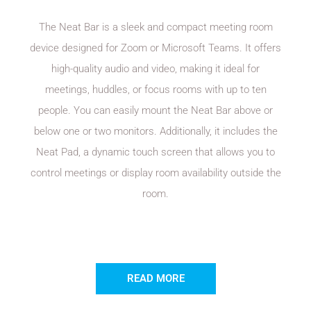
The Neat Bar is a sleek and compact meeting room
device designed for Zoom or Microsoft Teams. It offers
high-quality audio and video, making it ideal for
meetings, huddles, or focus rooms with up to ten
people. You can easily mount the Neat Bar above or
below one or two monitors. Additionally, it includes the
Neat Pad, a dynamic touch screen that allows you to
control meetings or display room availability outside the
room.
READ MORE