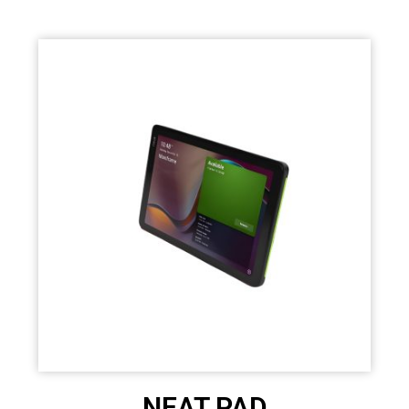
NEAT PAD