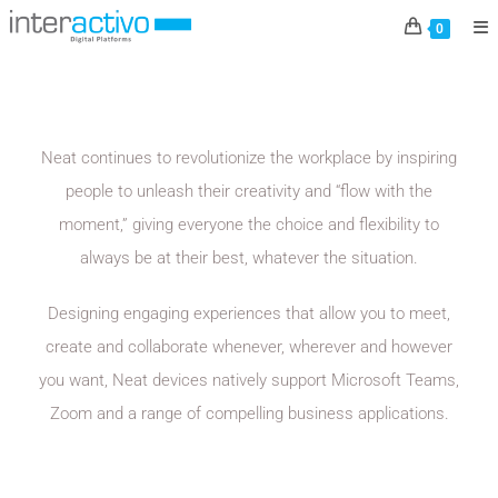
NEAT
0
Neat continues to revolutionize the workplace by inspiring
people to unleash their creativity and “flow with the
moment,” giving everyone the choice and flexibility to
always be at their best, whatever the situation.
Designing engaging experiences that allow you to meet,
create and collaborate whenever, wherever and however
you want, Neat devices natively support Microsoft Teams,
Zoom and a range of compelling business applications.