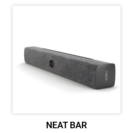
NEAT BAR