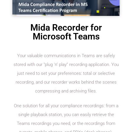
Mida Recorder for
Microsoft Teams
Your valuable communications in Teams are safely
stored with our “plug ‘n’ play” recording application. You
just need to set your preferences: total or selective
recording, and our recorder works behind the scenes
compressing and archiving files.
One solution for all your compliance recordings: from a
single playback station, you can easily retrieve the
Teams recordings you need, or the recordings from