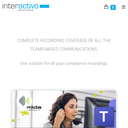
MIDA SOLUTIONS
0
COMPLETE RECORDING COVERAGE OF ALL THE
TEAMS-BASED COMMUNICATIONS.
One solution for all your compliance recordings.