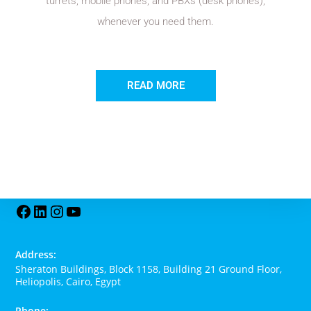
turrets, mobile phones, and PBXs (desk phones),
whenever you need them.
READ MORE
Address:
Sheraton Buildings, Block 1158, Building 21 Ground Floor,
Heliopolis, Cairo, Egypt
Phone: