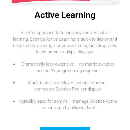
Active Learning
A better approach to technology-enabled active
learning, Solstice Active Learning is quick to deploy and
easy to use, allowing instructors to drag-and-drop video
feeds among multiple displays.
Dramatically less expensive – no matrix switcher
and no AV programming required.
Much faster to deploy – just one ethernet-
connected Solstice Pod per display.
Incredibly easy for admins – manage Solstice Active
Learning app by utilizing Jamf.