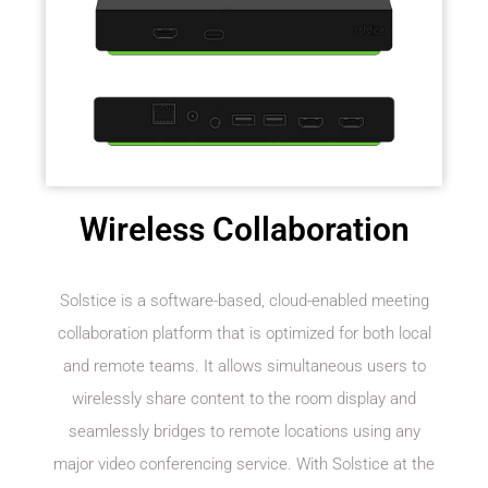
Wireless Collaboration
Solstice is a software-based, cloud-enabled meeting
collaboration platform that is optimized for both local
and remote teams. It allows simultaneous users to
wirelessly share content to the room display and
seamlessly bridges to remote locations using any
major video conferencing service. With Solstice at the