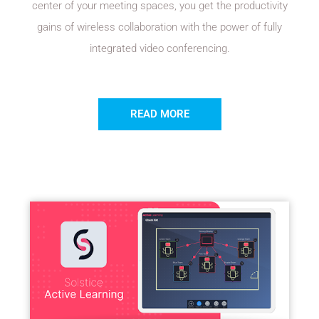
center of your meeting spaces, you get the productivity
gains of wireless collaboration with the power of fully
integrated video conferencing.
READ MORE