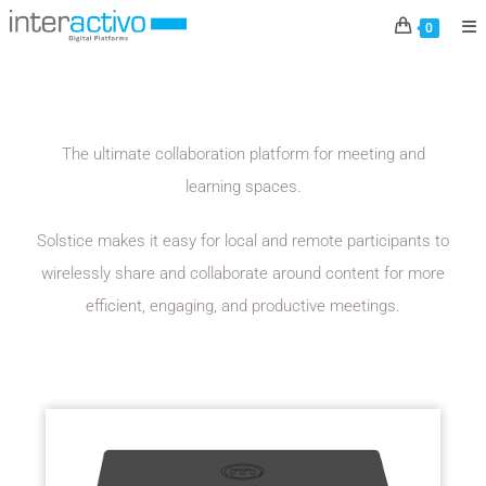
MERSIVE
0
The ultimate collaboration platform for meeting and
learning spaces.
Solstice makes it easy for local and remote participants to
wirelessly share and collaborate around content for more
efficient, engaging, and productive meetings.