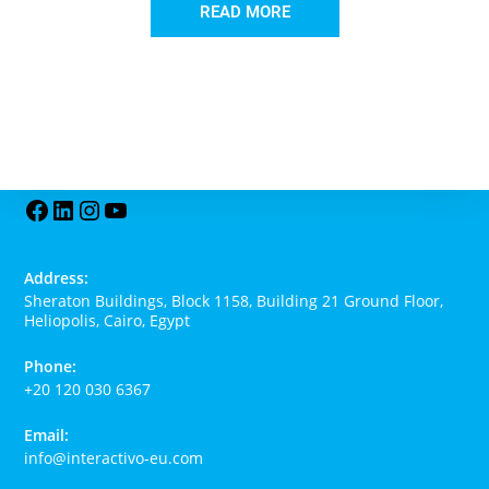
READ MORE
Address:
Sheraton Buildings, Block 1158, Building 21 Ground Floor,
Heliopolis, Cairo, Egypt
Phone:
+20 120 030 6367
Email:
info@interactivo-eu.com